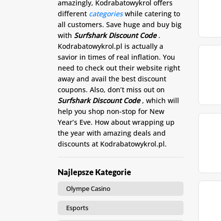
amazingly, Kodrabatowykrol offers
different
categories
while catering to
all customers. Save huge and buy big
with
Surfshark Discount Code
.
Kodrabatowykrol.pl is actually a
savior in times of real inflation. You
need to check out their website right
away and avail the best discount
coupons. Also, don’t miss out on
Surfshark Discount Code
, which will
help you shop non-stop for New
Year’s Eve. How about wrapping up
the year with amazing deals and
discounts at Kodrabatowykrol.pl.
Najlepsze Kategorie
Olympe Casino
Esports