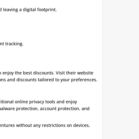
leaving a digital footprint.
nt tracking.
enjoy the best discounts. Visit their website
ons and discounts tailored to your preferences.
itional online privacy tools and enjoy
malware protection, account protection, and
entures without any restrictions on devices,