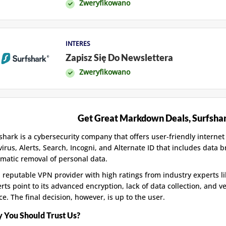
Zweryfikowano
INTERES
Zapisz Się Do Newslettera
Zweryfikowano
Get Great Markdown Deals, Surfsha
shark is a cybersecurity company that offers user-friendly internet
virus, Alerts, Search, Incogni, and Alternate ID that includes data 
matic removal of personal data.
 a reputable VPN provider with high ratings from industry experts 
rts point to its advanced encryption, lack of data collection, and v
ce. The final decision, however, is up to the user.
 You Should Trust Us?