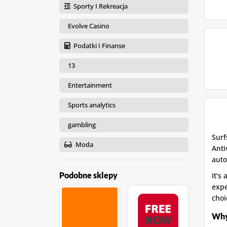
Sporty I Rekreacja
Evolve Casino
Podatki I Finanse
13
Entertainment
Sports analytics
gambling
Surf
Moda
Anti
auto
Podobne sklepy
It’s
expe
choi
Why