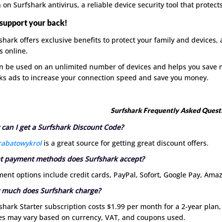
 on Surfshark antivirus, a reliable device security tool that protect
support your back!
shark offers exclusive benefits to protect your family and devices, 
s online.
an be used on an unlimited number of devices and helps you save m
ks ads to increase your connection speed and save you money.
Surfshark Frequently Asked Quest
can I get a Surfshark Discount Code?
rabatowykrol
is a great source for getting great discount offers.
 payment methods does Surfshark accept?
ent options include credit cards, PayPal, Sofort, Google Pay, Ama
 much does Surfshark charge?
shark Starter subscription costs $1.99 per month for a 2-year plan,
es may vary based on currency, VAT, and coupons used.