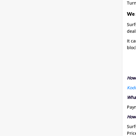
Turn
We 
Surf
deal
It c
bloc
How 
Kod
What
Paym
How
Surf
Pric