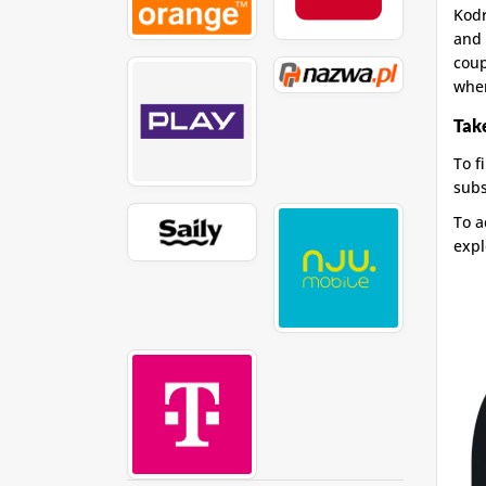
Kodr
and 
coup
whe
Take
To f
subs
To a
expl