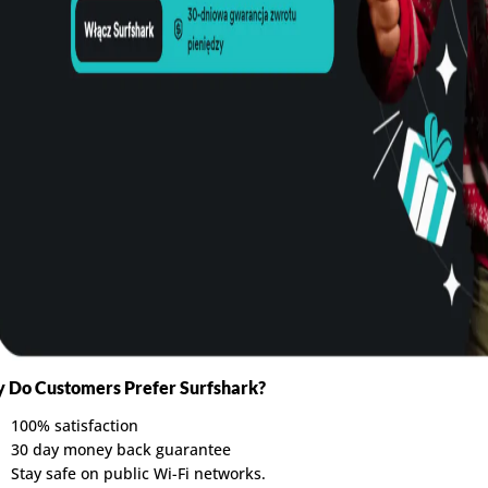
 Do Customers Prefer Surfshark?
100% satisfaction
30 day money back guarantee
Stay safe on public Wi-Fi networks.