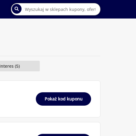
Interes (5)
Pokaż kod kuponu