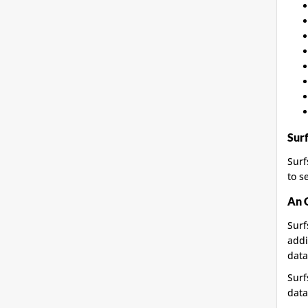
Sur
Surf
to s
An 
Surf
addi
data
Surf
data