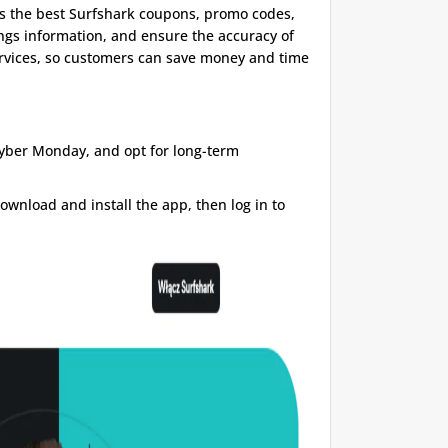
s the best Surfshark coupons, promo codes,
ings information, and ensure the accuracy of
services, so customers can save money and time
Cyber ​​Monday, and opt for long-term
ownload and install the app, then log in to