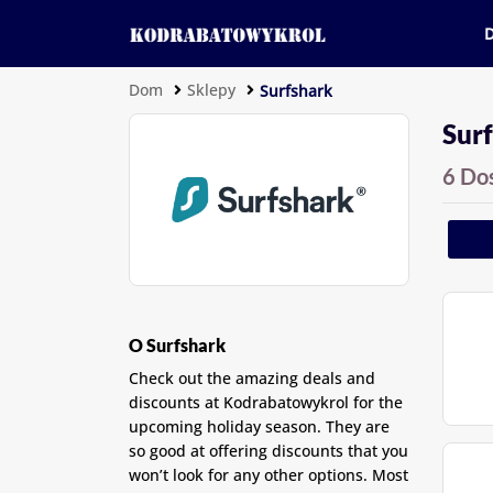
Dom
Sklepy
Surfshark
Surf
6 Do
O Surfshark
Check out the amazing deals and
discounts at Kodrabatowykrol for the
upcoming holiday season. They are
so good at offering discounts that you
won’t look for any other options. Most