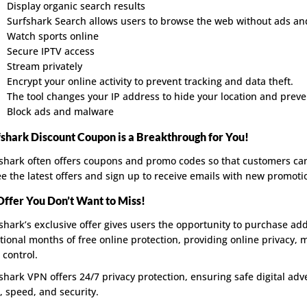
Display organic search results
Surfshark Search allows users to browse the web without ads and 
Watch sports online
Secure IPTV access
Stream privately
Encrypt your online activity to prevent tracking and data theft.
The tool changes your IP address to hide your location and preve
Block ads and malware
fshark Discount Coupon is a Breakthrough for You!
shark often offers coupons and promo codes so that customers can 
ee the latest offers and sign up to receive emails with new promoti
Offer You Don’t Want to Miss!
shark’s exclusive offer gives users the opportunity to purchase add
tional months of free online protection, providing online privacy, 
 control.
shark VPN offers 24/7 privacy protection, ensuring safe digital adv
, speed, and security.