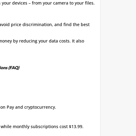
s your devices – from your camera to your files.
avoid price discrimination, and find the best
oney by reducing your data costs. It also
ions (FAQ)
zon Pay and cryptocurrency.
 while monthly subscriptions cost $13.99.