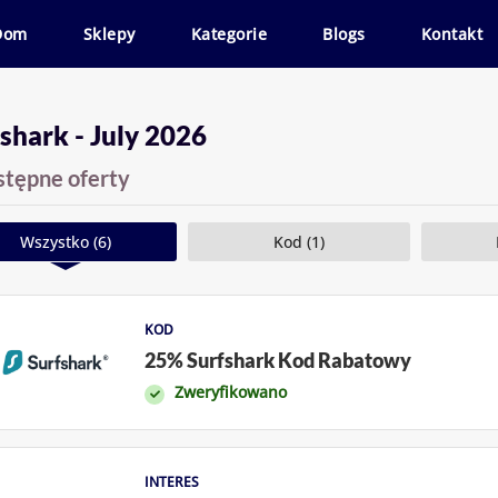
Dom
Sklepy
Kategorie
Blogs
Kontakt
shark - July 2026
stępne oferty
Wszystko (6)
Kod (1)
KOD
25% Surfshark Kod Rabatowy
Zweryfikowano
INTERES