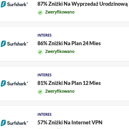
87% Zniżki Na Wyprzedaż Urodzinową
Zweryfikowano
INTERES
86% Zniżki Na Plan 24 Mies
Zweryfikowano
INTERES
81% Zniżki Na Plan 12 Mies
Zweryfikowano
INTERES
57% Zniżki Na Internet VPN