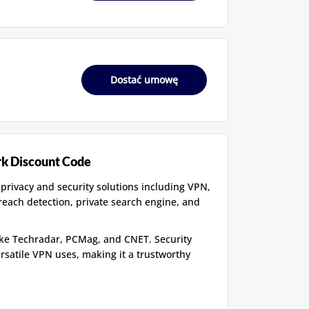
Dostać umowę
rk Discount Code
 privacy and security solutions including VPN,
breach detection, private search engine, and
like Techradar, PCMag, and CNET. Security
ersatile VPN uses, making it a trustworthy