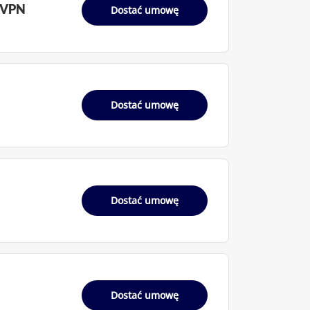
 VPN
Dostać umowę
Dostać umowę
Dostać umowę
Dostać umowę