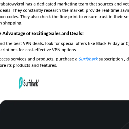
abatowykrol has a dedicated marketing team that sources and vet
deals. They constantly research the market, provide real-time sav
on codes. They also check the fine print to ensure trust in their 
n shopping.
 Advantage of Exciting Sales and Deals!
ind the best VPN deals, look for special offers like Black Friday or 
criptions for cost-effective VPN options.
ccess services and products, purchase a
Surfshark
subscription , d
ore its products and features.